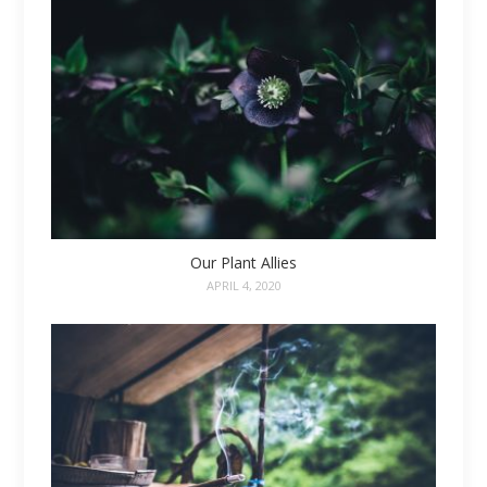
Our Plant Allies
APRIL 4, 2020