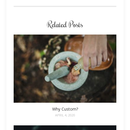
Related Posts
Why Custom?
APRIL 4, 2020