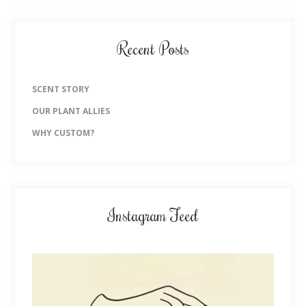
Recent Posts
SCENT STORY
OUR PLANT ALLIES
WHY CUSTOM?
Instagram Feed