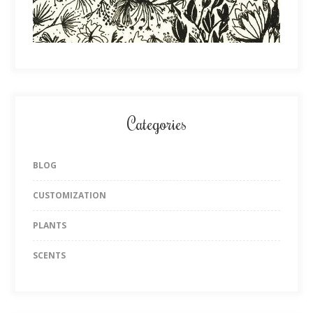
Categories
BLOG
CUSTOMIZATION
PLANTS
SCENTS