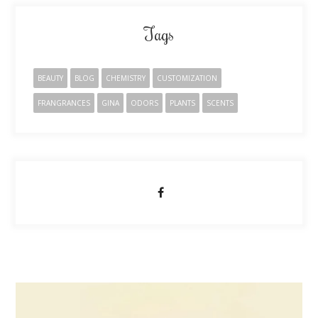
Tags
BEAUTY
BLOG
CHEMISTRY
CUSTOMIZATION
FRANGRANCES
GINA
ODORS
PLANTS
SCENTS