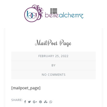
MailPoet Page
FEBRUARY 25, 2022
BY
NO COMMENTS
[mailpoet_page]
SHARE: