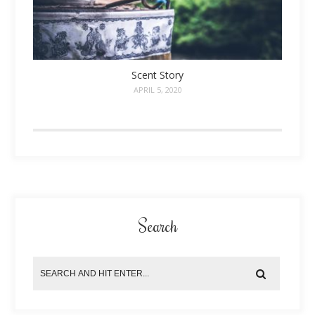
Scent Story
APRIL 5, 2020
Search